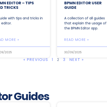
MN EDITOR – TIPS
BPMN EDITOR USER
D TRICKS
GUIDE
uide with tips and tricks in
A collection of all guides
 editor.
that explain the usage of
the BPMN Editor app.
AD MORE »
READ MORE »
09/2025
30/09/2025
« PREVIOUS
1
3
NEXT »
2
or Guides