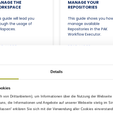
NAGE THE
MANAGE YOUR
ORKSPACE
REPOSITORIES
s guide will lead you
This guide shows you how
ough the usage of
manage available
kspaces.
Repositories in the PAK
Workflow Executor.
AD MORE »
READ MORE »
09/2025
30/09/2025
Details
ookies
h von Drittanbietern), um Informationen über die Nutzung der Webseite
ns, die Informationen und Angebote auf unserer Webseite stetig im Si
ulassen“ erklären Sie sich mit der Verwendung aller Cookies einverstan