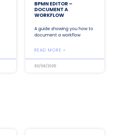
BPMN EDITOR –
DOCUMENT A
WORKFLOW
A guide showing you how to
document a workflow
READ MORE »
30/09/2025