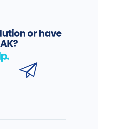
lution or have
PAK?