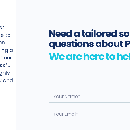
st
Need a tailored so
te to
questions about 
on
ing a
f our
ssful
ighly
ow and