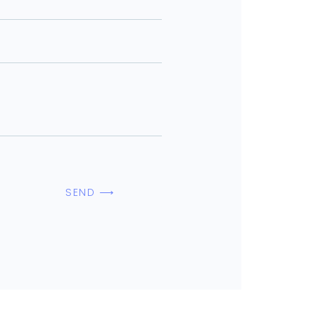
SEND ⟶