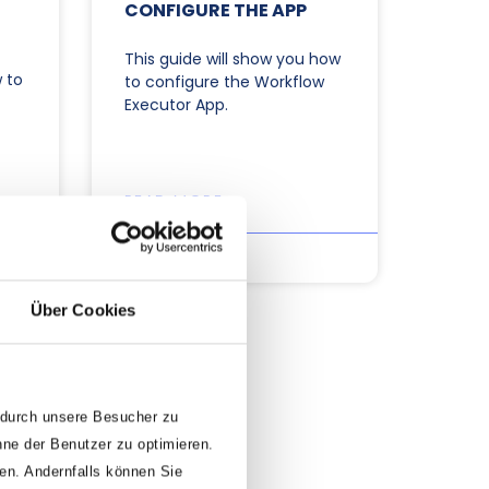
CONFIGURE THE APP
This guide will show you how
 to
to configure the Workflow
Executor App.
READ MORE »
30/09/2025
Über Cookies
 durch unsere Besucher zu
nne der Benutzer zu optimieren.
den. Andernfalls können Sie