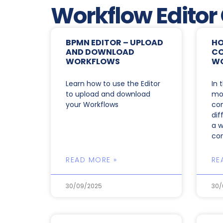
Workflow Editor
BPMN EDITOR – UPLOAD
HO
AND DOWNLOAD
CO
WORKFLOWS
W
Learn how to use the Editor
In 
to upload and download
mor
your Workflows
co
dif
a w
co
READ MORE »
RE
30/09/2025
30/