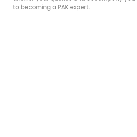
to becoming a PAK expert.