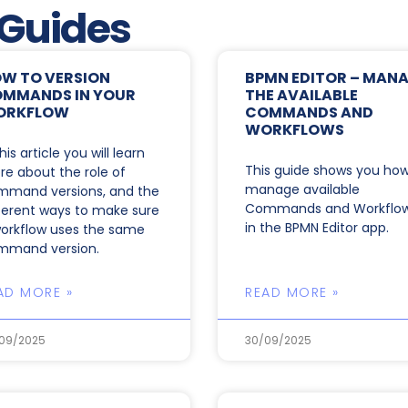
 Guides
W TO VERSION
BPMN EDITOR – MAN
MMANDS IN YOUR
THE AVAILABLE
ORKFLOW
COMMANDS AND
WORKFLOWS
this article you will learn
This guide shows you how
e about the role of
manage available
mmand versions, and the
Commands and Workflo
ferent ways to make sure
in the BPMN Editor app.
orkflow uses the same
mmand version.
AD MORE »
READ MORE »
09/2025
30/09/2025