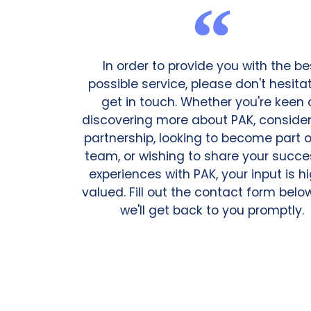
In order to provide you with the be
possible service, please don't hesita
get in touch. Whether you're keen 
discovering more about PAK, consider
partnership, looking to become part o
team, or wishing to share your succe
experiences with PAK, your input is h
valued. Fill out the contact form bel
we'll get back to you promptly.