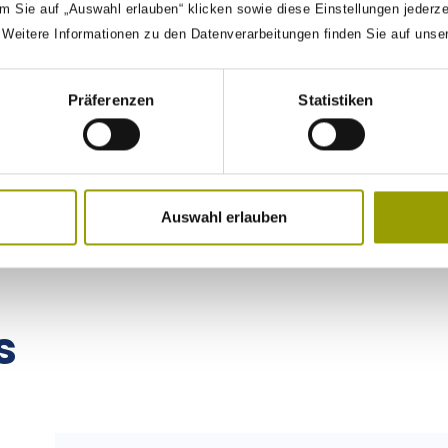
m Sie auf „Auswahl erlauben“ klicken sowie diese Einstellungen jederz
. Weitere Informationen zu den Datenverarbeitungen finden Sie auf unse
Präferenzen
Statistiken
« PREVIOUS
1
2
NEXT »
Auswahl erlauben
s