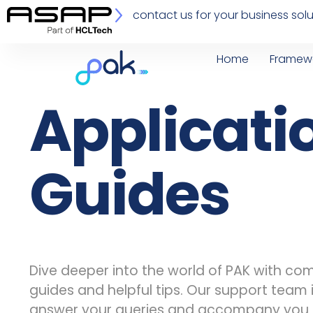
contact us for your business solu
Home
Framew
Applicati
Guides
Dive deeper into the world of PAK with c
guides and helpful tips. Our support team 
answer your queries and accompany you 