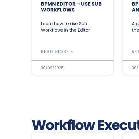
BPMN EDITOR – USE SUB
BP
WORKFLOWS
AN
Learn how to use Sub
A g
Workflows in the Editor
the
READ MORE »
RE
30/09/2025
30/
Workflow Execut