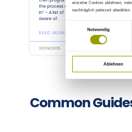
then programming must be
einzelne Cookies ablehnen, inde
the process of putting them
nachträglich jederzeit abwählen
in“ – A list of bugs we are
aware of.
Einwilligungsauswahl
Notwendig
READ MORE »
30/09/2025
Ablehnen
Common Guide