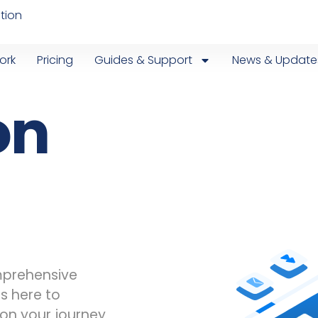
tion
ork
Pricing
Guides & Support
News & Update
on
omprehensive
is here to
on your journey