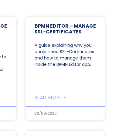
AGE
BPMN EDITOR – MANAGE
SSL-CERTIFICATES
A guide explaining why you
could need SSL-Certificates
 to
and how to manage them
inside the BPMN Editor app.
ws
READ MORE »
30/09/2025