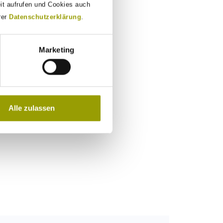
eit aufrufen und Cookies auch
rer
Datenschutzerklärung
.
Marketing
Alle zulassen