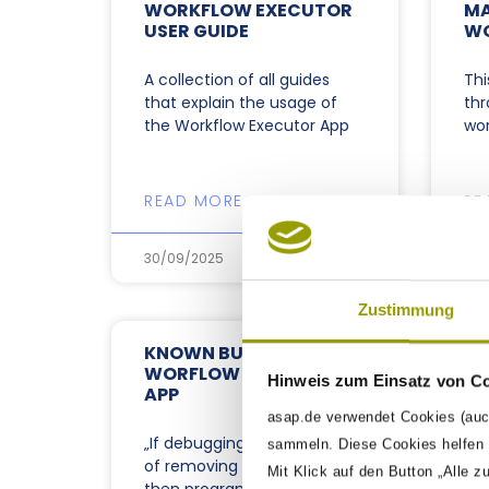
WORKFLOW EXECUTOR
MA
USER GUIDE
W
A collection of all guides
Thi
that explain the usage of
thr
the Workflow Executor App
wor
READ MORE »
RE
30/09/2025
30/
Zustimmung
KNOWN BUGS OF THE
WORFLOW EXECUTOR
Hinweis zum Einsatz von C
APP
asap.de verwendet Cookies (auc
„If debugging is the process
sammeln. Diese Cookies helfen u
of removing software bugs,
Mit Klick auf den Button „Alle z