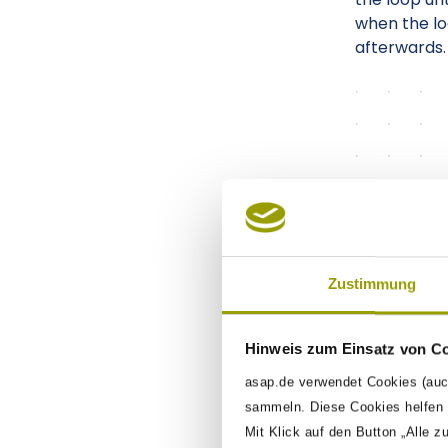
when the loo
afterwards.
Zustimmung
Hinweis zum Einsatz von C
asap.de verwendet Cookies (auc
sammeln. Diese Cookies helfen u
Mit Klick auf den Button „Alle z