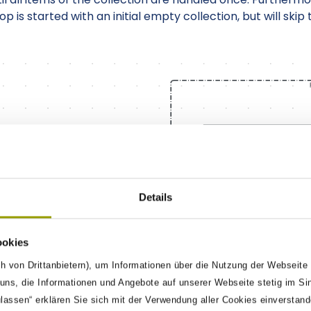
p is started with an initial empty collection, but will ski
Details
ookies
h von Drittanbietern), um Informationen über die Nutzung der Webseite
ns, die Informationen und Angebote auf unserer Webseite stetig im Si
ulassen“ erklären Sie sich mit der Verwendung aller Cookies einverstan