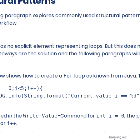
ural Patterns
ng paragraph explores commonly used structural pattern,
orkflow.
has no explicit element representing loops. But this does 
eways are the solution and the following paragraphs will
ow shows how to create a
loop as known from Java. 
For
 = 0;i<5;i++){

ted in the
-Command for
, the 
Write Value
int i = 0
for
.
i++