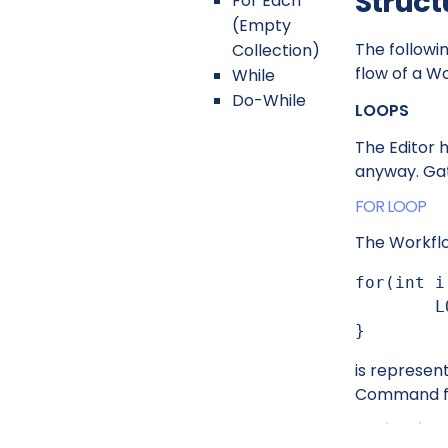
Struct
For Each
(Empty
The followi
Collection)
flow of a W
While
Do-While
LOOPS
The Editor 
anyway. Gat
FOR LOOP
The Workfl
for(int i
	LOG.info(String.format("Current value i == %d",i));

}
is represen
Command 