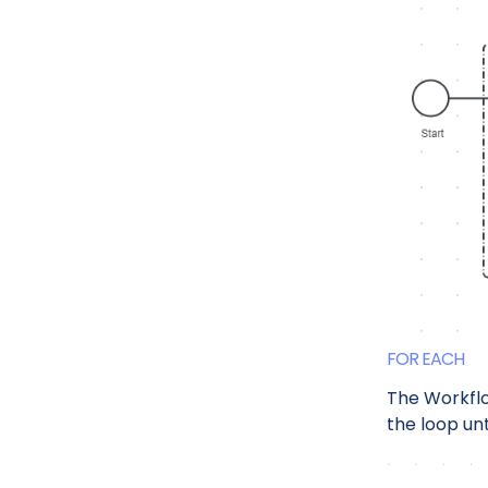
FOR EACH
The Workfl
the loop unt