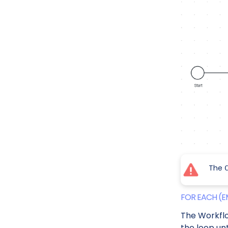
The
FOR EACH (E
The Workfl
the loop unt