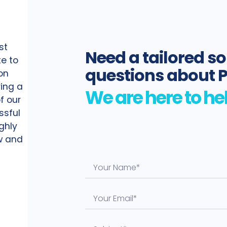
st
Need a tailored so
te to
questions about 
on
ing a
f our
ssful
ighly
ow and