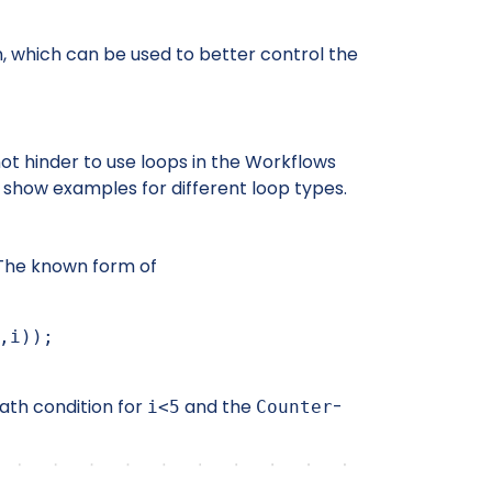
 which can be used to better control the
not hinder to use loops in the Workflows
 show examples for different loop types.
The known form of
path condition for
and the
-
i<5
Counter