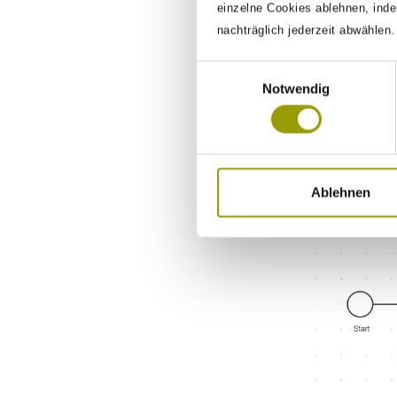
einzelne Cookies ablehnen, inde
nachträglich jederzeit abwählen
Einwilligungsauswahl
Notwendig
WHILE
The Workfl
logged once.
-
Iterator
Ablehnen