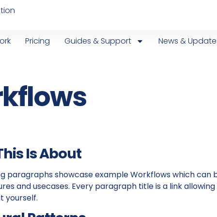
tion
ork
Pricing
Guides & Support
News & Update
kflows
his Is About
ing paragraphs showcase example Workflows which can 
ures and usecases. Every paragraph title is a link allow
t yourself.