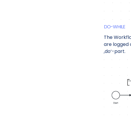
DO-WHILE
The Workfl
are logged 
‚do‘-part.