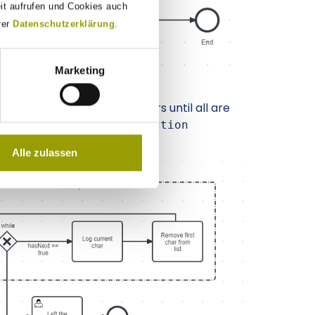
eit aufrufen und Cookies auch
rer
Datenschutzerklärung
.
Marketing
d it iterates over all its chars until all are
 not dependent on the
Collection
Alle zulassen