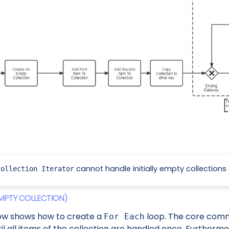
cannot handle initially empty collections 
Collection Iterator
MPTY COLLECTION)
ow shows how to create a
loop. The core com
For Each
il all items of the collection are handled once. Furthermore