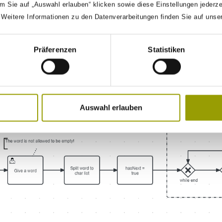
m Sie auf „Auswahl erlauben“ klicken sowie diese Einstellungen jederz
. Weitere Informationen zu den Datenverarbeitungen finden Sie auf unse
Präferenzen
Statistiken
ow shows how to create a
loop. You give in a word an
While
 It is structurally the same as the
loop but is
For-Each
Command.
Auswahl erlauben