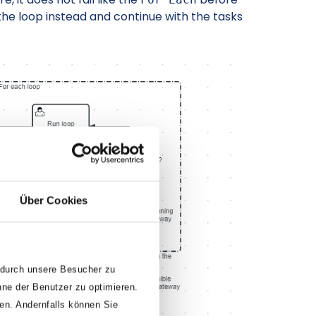
p the loop instead and continue with the tasks
Über Cookies
 durch unsere Besucher zu
nne der Benutzer zu optimieren.
den. Andernfalls können Sie