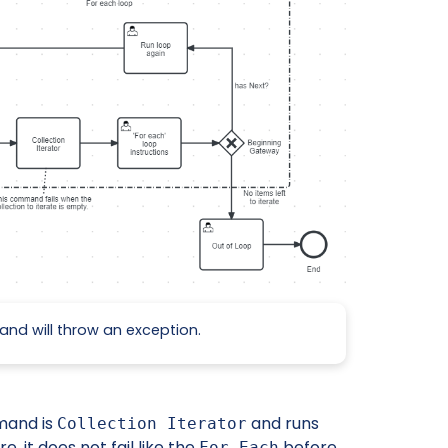
and will throw an exception.
mand is
and runs
Collection Iterator
, it does not fail like the
before
For Each