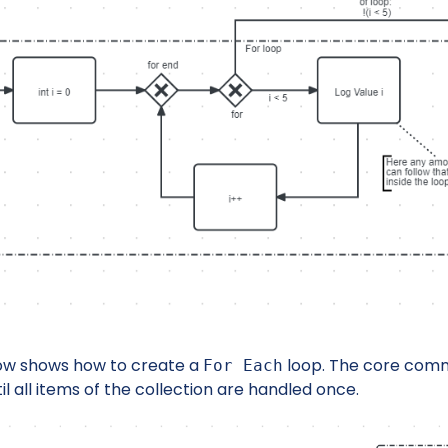
ow shows how to create a
loop. The core com
For Each
il all items of the collection are handled once.