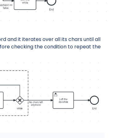
d and it iterates over all its chars until all
fore checking the condition to repeat the