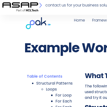
contact us for your business solu
Home
Framew
Example Wor
What T
Table of Contents
Structural Patterns
The follow
Loops
used struct
For Loop
and try it ou
For Each