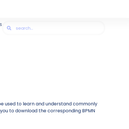
s
be used to learn and understand commonly
ing you to download the corresponding BPMN