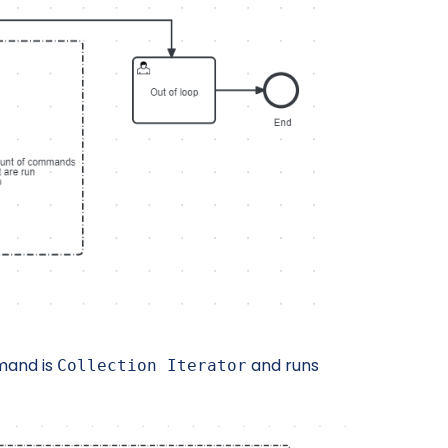
mand is
and runs
Collection Iterator