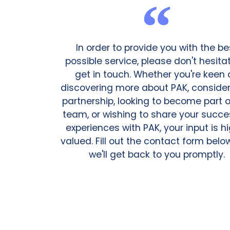
In order to provide you with the be
possible service, please don't hesita
get in touch. Whether you're keen 
discovering more about PAK, consider
partnership, looking to become part o
team, or wishing to share your succe
experiences with PAK, your input is h
valued. Fill out the contact form bel
we'll get back to you promptly.