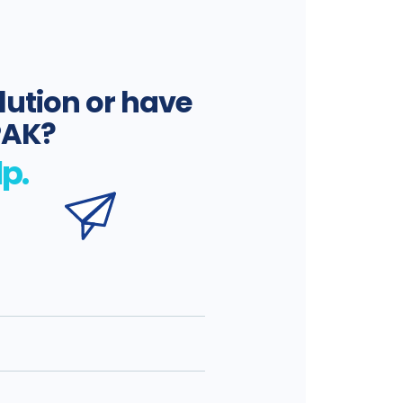
lution or have
PAK?