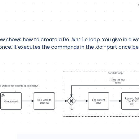
ow shows how to create a
loop. You give in a wor
Do-While
once. It executes the commands in the ‚do‘-part once be