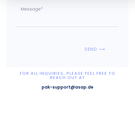
SEND ⟶
FOR ALL INQUIRIES, PLEASE FEEL FREE TO
REACH OUT AT
pak-support@asap.de