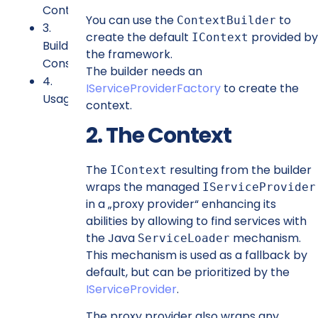
Context
You can use the
to
ContextBuilder
3.
create the default
provided by
IContext
Builder
the framework.
Constraints
The builder needs an
4.
IServiceProviderFactory
to create the
Usage
context.
2. The Context
The
resulting from the builder
IContext
wraps the managed
IServiceProvider
in a „proxy provider“ enhancing its
abilities by allowing to find services with
the Java
mechanism.
ServiceLoader
This mechanism is used as a fallback by
default, but can be prioritized by the
IServiceProvider
.
The proxy provider also wraps any