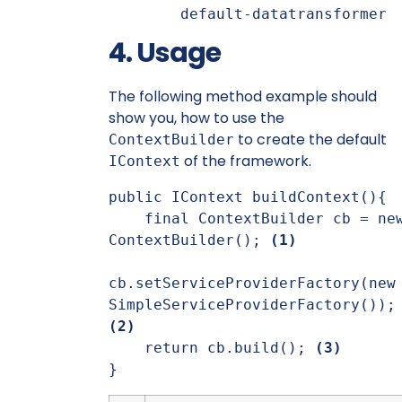
default-datatransformer
4. Usage
The following method example should
show you, how to use the
to create the default
ContextBuilder
of the framework.
IContext
public IContext buildContext(){

    final ContextBuilder cb = new 
ContextBuilder(); 
(1)
cb.setServiceProviderFactory(new 
SimpleServiceProviderFac
(2)
    return cb.build(); 
(3)
}