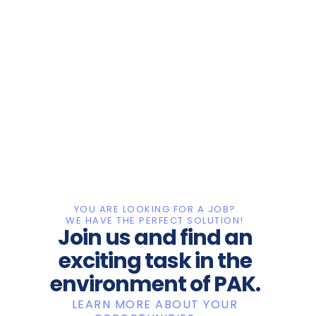
YOU ARE LOOKING FOR A JOB?
WE HAVE THE PERFECT SOLUTION!
Join us and find an
exciting task in the
environment of PAK.
LEARN MORE ABOUT YOUR