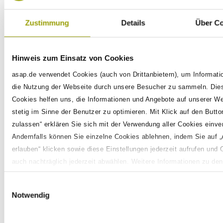
In order to provide you with the best
Zustimmung
Details
Über C
possible service, please don't hesitate to
get in touch. Whether you're keen on
Hinweis zum Einsatz von Cookies
discovering more about PAK, considering a
partnership, looking to become part of our
asap.de verwendet Cookies (auch von Drittanbietern), um Informati
team, or wishing to share your successful
die Nutzung der Webseite durch unsere Besucher zu sammeln. Die
Cookies helfen uns, die Informationen und Angebote auf unserer W
experiences with PAK, your input is highly
stetig im Sinne der Benutzer zu optimieren. Mit Klick auf den Button
valued. Fill out the contact form below and
zulassen“ erklären Sie sich mit der Verwendung aller Cookies einve
we'll get back to you promptly.
Andernfalls können Sie einzelne Cookies ablehnen, indem Sie auf 
erlauben“ klicken sowie diese Einstellungen jederzeit aufrufen und 
Need a tailored
auch nachträglich jederzeit abwählen. Weitere Informationen zu den
Datenverarbeitungen finden Sie auf unserer
Datenschutzerklärung
.
solution or have
Einwilligungsauswahl
questions about PAK?
Notwendig