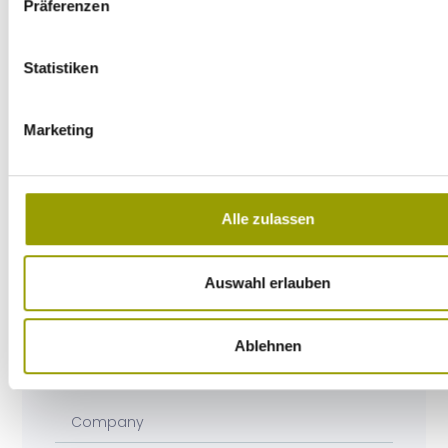
Präferenzen
Statistiken
Marketing
Alle zulassen
Auswahl erlauben
Ablehnen