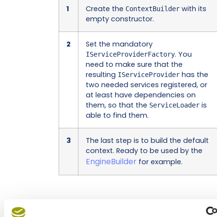
1
Create the
with its
ContextBuilder
empty constructor.
2
Set the mandatory
. You
IServiceProviderFactory
need to make sure that the
resulting
has the
IServiceProvider
two needed services registered, or
at least have dependencies on
them, so that the
is
ServiceLoader
able to find them.
3
The last step is to build the default
context. Ready to be used by the
EngineBuilder
for example.