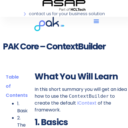
contact us for your business solution
PAK Core – ContextBuilder
What You Will Learn
Table
of
In this short summary you will get an idea
Contents
how to use the
to
ContextBuilder
create the default
IContext
of the
1.
framework.
Basics
2.
1. Basics
The