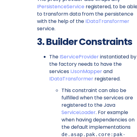
IPersistenceService
registered, to be abl
to transform data from the persistence
with the help of the
IDataTransformer
service.
3. Builder Constraints
The
IServiceProvider
instantiated by
the factory needs to have the
services
IJsonMapper
and
IDataTransformer
registered.
This constraint can also be
fulfilled when the services are
registered to the Java
ServiceLoader
. For example
when having dependencies on
the default implementations
de.asap.pak.core:pak-