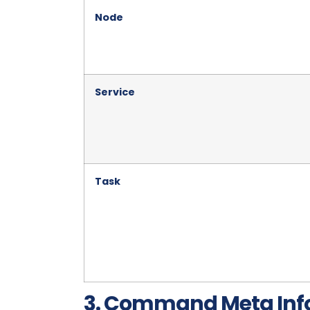
Node
Service
Task
3. Command Meta Inf