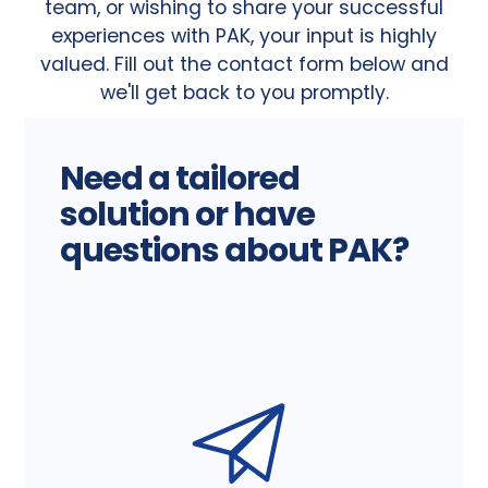
team, or wishing to share your successful
experiences with PAK, your input is highly
valued. Fill out the contact form below and
we'll get back to you promptly.
Need a tailored
solution or have
questions about PAK?
W
e
a
r
e
h
e