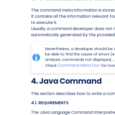
The command meta information is stored 
It contains all the information relevant
to execute it.
Usually, a command developer does not nee
automatically generated by the provided 
Nevertheless, a developer should be a
be able to find the cause of errors (
analysis, commands not displayed, …​
Command Meta Doc
Check
for mor
4. Java Command
This section describes how to write a co
4.1. REQUIREMENTS
The Java Language Command Interpreter