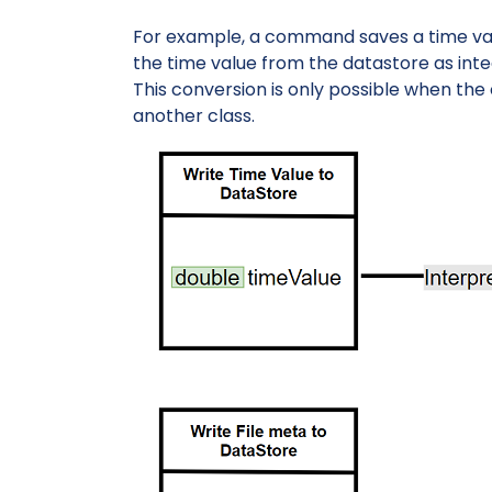
For example, a command saves a time v
the time value from the datastore as inte
This conversion is only possible when the 
another class.