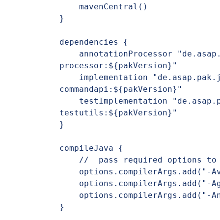
    mavenCentral()

}

dependencies {

    annotationProcessor "de.asap.pak.jlcint:jlcint-
processor:${pakVersion}"

    implementation "de.asap.pak.jlcint:jlcint-
commandapi:${pakVersion}"

    testImplementation "de.asap.pak.jlcint:jlcint-
testutils:${pakVersion}"

}

compileJava {

    //  pass required options to annotation processor#

    options.compilerArgs.add("-Aversion=$project.version")

    options.compilerArgs.add("-Agroup=$project.group")

    options.compilerArgs.add("-Aname=$project.name")

}
