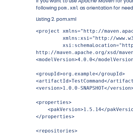
If you want to use
Apache Maven
for you
following
as orientation for nee
pom.xml
Listing 2. pom.xml
<project xmlns="http://maven.apac
         xmlns:xsi="http://www.w3.org/2001/XMLSchema-instance"

         xsi:schemaLocation="http://maven.apache.org/POM/4.0.0 
http://maven.apache.org/xsd/maven
<modelVersion>4.0.0</modelVersion
<groupId>org.example</groupId>

<artifactId>TestCommand</artifact
<version>1.0.0-SNAPSHOT</version>
<properties>

    <pakVersion>1.5.14</pakVersion>

</properties>

<repositories>
