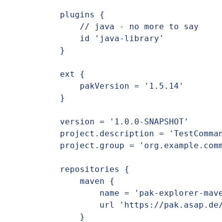
plugins {

    // java - no more to say

    id 'java-library'

}

ext {

    pakVersion = '1.5.14'

}

version = '1.0.0-SNAPSHOT'

project.description = 'TestComman
project.group = 'org.example.comm
repositories {

    maven {

        name = 'pak-explorer-maven'

        url 'https://pak.asap.de/nexus/repository/pak-explorer-maven/'

    }
