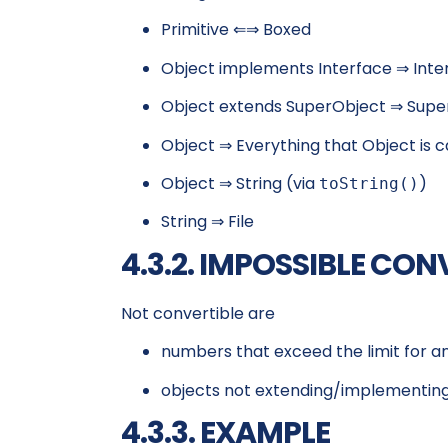
Primitive ⇐⇒ Boxed
Object implements Interface ⇒ Inte
Object extends SuperObject ⇒ Supe
Object ⇒ Everything that Object is c
Object ⇒ String (via
)
toString()
String ⇒ File
4.3.2. IMPOSSIBLE CO
Not convertible are
numbers that exceed the limit for 
objects not extending/implementing
4.3.3. EXAMPLE