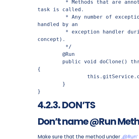
	 * Methods that are annotated with @Run are executed when the 
task is called.

	 * Any number of exceptions can be thrown, these can then be 
handled by an

	 * exception handler during runtime (see exception handling 
concept).

	 */

	@Run

	public void doClone() throws IOException, GitServiceException 
{

		this.gitService.cloneRepository(this.gitUri, target);

	}

}
4.2.3. DON’TS
Don’t name @Run Method
Make sure that the method under
‚@Run‘