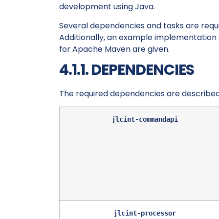
development using Java.
Several dependencies and tasks are require
Additionally, an example implementation 
for Apache Maven are given.
4.1.1. DEPENDENCIES
The required dependencies are described
jlcint-commandapi
jlcint-processor