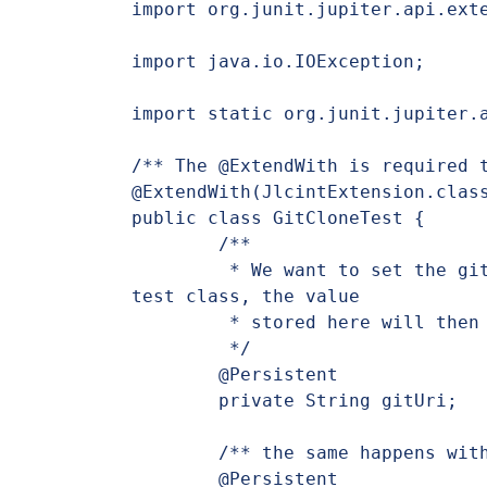
import org.junit.jupiter.api.exte
import java.io.IOException;

import static org.junit.jupiter.a
/** The @ExtendWith is required t
@ExtendWith(JlcintExtension.class
public class GitCloneTest {

	/**

	 * We want to set the gitUri variable directly here in the 
test class, the value

	 * stored here will then be injected in the command

	 */

	@Persistent

	private String gitUri;

	/** the same happens with targetFolder and the git service */

	@Persistent
