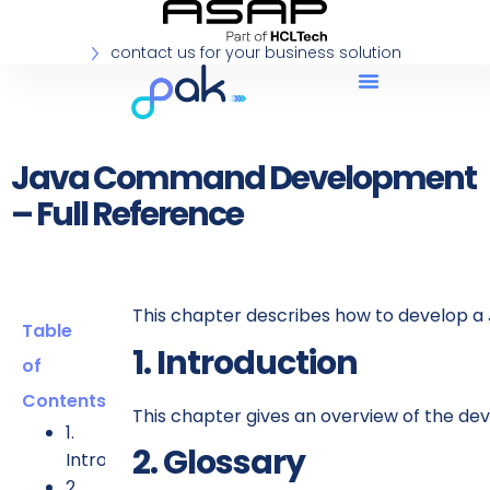
contact us for your business solution
Java Command Development
– Full Reference
This chapter describes how to develop 
Table
1. Introduction
of
Contents
This chapter gives an overview of the 
1.
2. Glossary
Introduction
2.