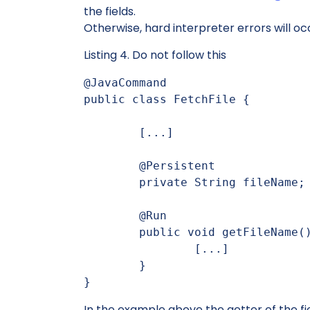
the fields.
Otherwise, hard interpreter errors will oc
Listing 4. Do not follow this
@JavaCommand

public class FetchFile {

	[...]

	@Persistent

	private String fileName;

	@Run

	public void getFileName() {

		[...]

	}

}
In the example above the getter of the fi