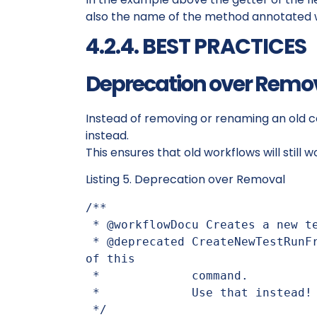
also the name of the method annotated 
4.2.4. BEST PRACTICES
Deprecation over Remo
Instead of removing or renaming an old
instead.
This ensures that old workflows will still
Listing 5. Deprecation over Removal
/**

 * @workflowDocu Creates a new test run from test cases.

 * @deprecated CreateNewTestRunFromTestCases is the follow-up version 
of this

 *             command.

 *             Use that instead!

 */
