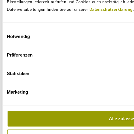
		this.gitService = new GitService();

Einstellungen jederzeit aufrufen und Cookies auch nachträglich jed
		this.targetFolder = 
Datenverarbeitungen finden Sie auf unserer
Datenschutzerklärung
.
Files.createTempDirectory(this.ge
		this.gitUri = "... some-repo-at-github ...";

	}

Einwilligungsauswahl
Notwendig
	// TODO: Delete the created temporary directory in @AfterEach

Präferenzen
	@Test

	public void testRun() throws Exception {

		// The command can be executed directly and then the 
Statistiken
result can be validated.

		// Write mappings are also written back to the test 
Marketing
class if return values are

		// to be validated.

		// Of course, the provider implementation also allows 
extensive access to the

Alle zulass
		// instance, for example to execute

		// only the PostConstruct method or similar actions.
