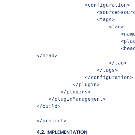
                <configuration>

                    <source>sourceSets.main.allJava</source>

                    <tags>

                        <tag>

                            <name>workflowDocu</name>

                            <placement>a</placement>

                            <head>Workflow Developer Documentation:
</head>

                        </tag>

                    </tags>

                </configuration>

            </plugin>

        </plugins>

    </pluginManagement>

</build>

</project>
4.2. IMPLEMENTATION