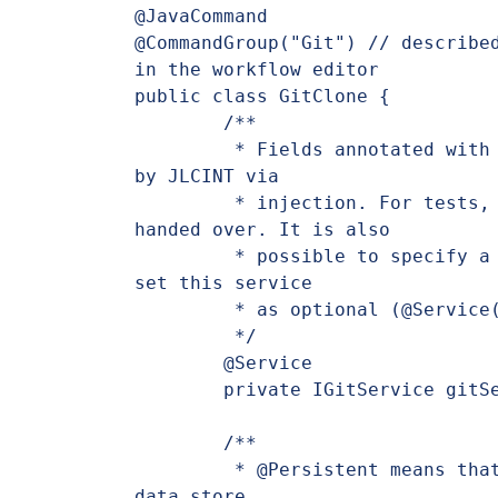
@JavaCommand

@CommandGroup("Git") // described
in the workflow editor

public class GitClone {

	/**

	 * Fields annotated with @Service are automatically resolved 
by JLCINT via

	 * injection. For tests, a mocked instance could also be 
handed over. It is also

	 * possible to specify a named service instance (@Named or to 
set this service

	 * as optional (@Service(optional = true)).

	 */

	@Service

	private IGitService gitService;

	/**

	 * @Persistent means that the value is read or saved from the 
data store.
