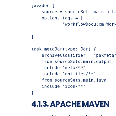
javadoc {

    source = sourceSets.main.allJava

    options.tags = [

            'workflowDocu:cm:Workflow Developer Documentation:'

    ]

}

task metaJar(type: Jar) {

    archiveClassifier = 'pakmeta'

    from sourceSets.main.output

    include 'meta/**'

    include 'entities/**'

    from sourceSets.main.java

    include 'icon/**'

}
4.1.3. APACHE MAVEN