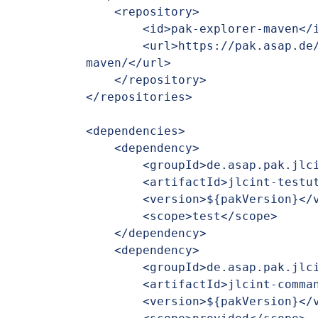
    <repository>

        <id>pak-explorer-maven</id>

        <url>https://pak.asap.de/nexus/repository/pak-explorer-
maven/</url>

    </repository>

</repositories>

<dependencies>

    <dependency>

        <groupId>de.asap.pak.jlcint</groupId>

        <artifactId>jlcint-testutils</artifactId>

        <version>${pakVersion}</version>

        <scope>test</scope>

    </dependency>

    <dependency>

        <groupId>de.asap.pak.jlcint</groupId>

        <artifactId>jlcint-commandapi</artifactId>

        <version>${pakVersion}</version>
