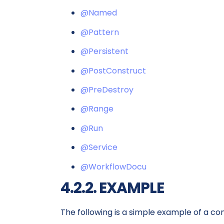
@Named
@Pattern
@Persistent
@PostConstruct
@PreDestroy
@Range
@Run
@Service
@WorkflowDocu
4.2.2. EXAMPLE
The following is a simple example of a co