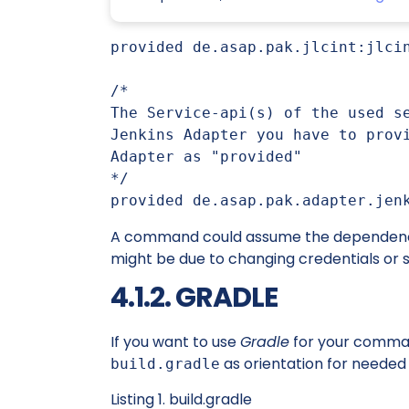
provided de.asap.pak.jlcint:jlcin
/*

The Service-api(s) of the used se
Jenkins Adapter you have to provi
Adapter as "provided"

*/

provided de.asap.pak.adapter.jen
A command could assume the dependencies
might be due to changing credentials or s
4.1.2. GRADLE
If you want to use
Gradle
for your comman
as orientation for needed
build.gradle
Listing 1. build.gradle