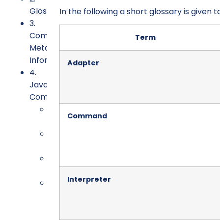
Glossary
In the following a short glossary is given t
3.
Command
Term
Meta
Information
Adapter
4.
Java
Command
4.1.
Command
Requirements
4.2.
Implementation
4.3.
Conversion
Interpreter
4.4.
Testing