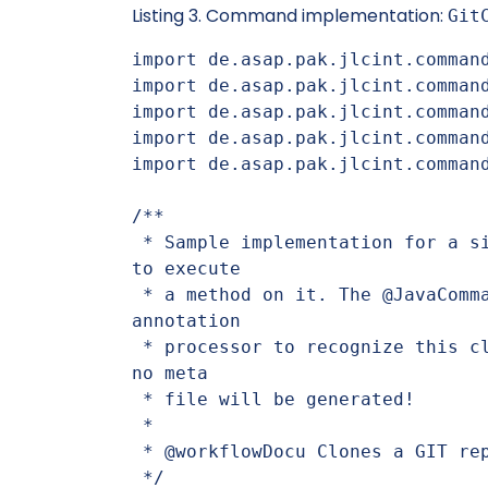
Listing 3. Command implementation:
Git
import de.asap.pak.jlcint.command
import de.asap.pak.jlcint.command
import de.asap.pak.jlcint.command
import de.asap.pak.jlcint.command
import de.asap.pak.jlcint.command
/**

 * Sample implementation for a simple command that uses a Git service 
to execute

 * a method on it. The @JavaCommand annotation is necessary for the 
annotation

 * processor to recognize this class as a command. If this is not set, 
no meta

 * file will be generated!

 *

 * @workflowDocu Clones a GIT repository to a target directory

 */
