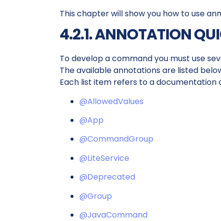
This chapter will show you how to use an
4.2.1. ANNOTATION QU
To develop a command you must use seve
The available annotations are listed belo
Each list item refers to a documentation 
@AllowedValues
@App
@CommandGroup
@LiteService
@Deprecated
@Group
@JavaCommand