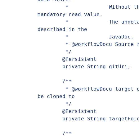
	 *             Without this specification the value is a 
mandatory read value.

	 *             The annotation provides many options, which are 
described in the

	 *             JavaDoc.

	 * @workflowDocu Source repository URI to clone

	 */

	@Persistent

	private String gitUri;

	/**

	 * @workflowDocu target directory, where the repository should 
be cloned to

	 */

	@Persistent

	private String targetFolder;

	/**
