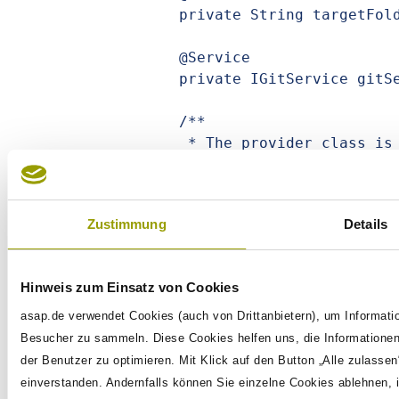
	private String targetFolder;

	@Service

	private IGitService gitService;

	/**

	 * The provider class is provided by the test utils and then 
inserted here by

	 * the extension. This one then takes care oft the mapping and 
the command

Zustimmung
Details
	 * instantiation.

	 */

	private Provider<GitClone> command;

Hinweis zum Einsatz von Cookies
	@BeforeEach

asap.de verwendet Cookies (auch von Drittanbietern), um Informati
	public void prepare() throws IOException {

Besucher zu sammeln. Diese Cookies helfen uns, die Informationen
		// Here we use a specific service instance. Equally 
der Benutzer zu optimieren. Mit Klick auf den Button „Alle zulassen
possible would be a mock.

einverstanden. Andernfalls können Sie einzelne Cookies ablehnen, 