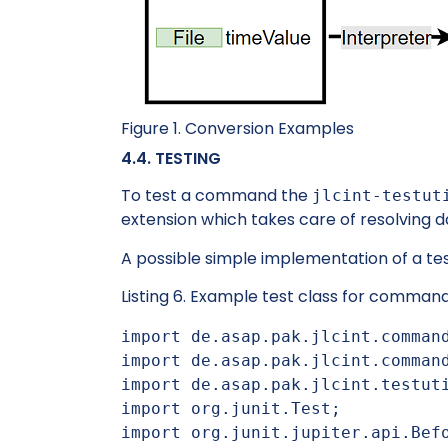
Figure 1. Conversion Examples
4.4. TESTING
To test a command the
jlcint-testut
extension which takes care of resolving d
A possible simple implementation of a t
Listing 6. Example test class for comman
import de.asap.pak.jlcint.command
import de.asap.pak.jlcint.command
import de.asap.pak.jlcint.testuti
import org.junit.Test;

import org.junit.jupiter.api.Befo