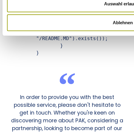
		this.command.execute();

Auswahl erla
		// we only look here that the README.MD file was 
Ablehnen
created from our test repo

		assertTrue(new File(this.targetFolder + 
"/README.MD").exists());

	}

}
In order to provide you with the best
possible service, please don't hesitate to
get in touch. Whether you're keen on
discovering more about PAK, considering a
partnership, looking to become part of our