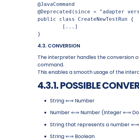
@JavaCommand

@Deprecated(since = "adapter vers
public class CreateNewTestRun {

	[...]

}
4.3. CONVERSION
The interpreter handles the conversion 
command.
This enables a smooth usage of the inte
4.3.1. POSSIBLE CONVE
String ⇐⇒ Number
Number ⇐⇒ Number (Integer ⇐⇒ Do
String that represents a number ⇐
String ⇐⇒ Boolean