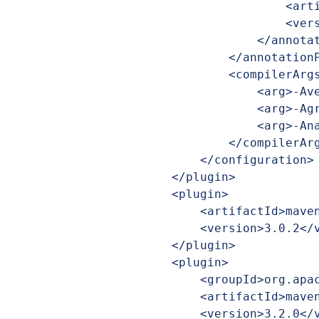
                            <artifactId>jlcint-processor</artifactId>

                            <version>${pakVersion}</version>

                        </annotationProcessorPath>

                    </annotationProcessorPaths>

                    <compilerArgs>

                        <arg>-Aversion=${project.version}</arg>

                        <arg>-Agroup=${project.groupId}</arg>

                        <arg>-Aname=${project.artifactId}</arg>

                    </compilerArgs>

                </configuration>

            </plugin>

            <plugin>

                <artifactId>maven-jar-plugin</artifactId>

                <version>3.0.2</version>

            </plugin>

            <plugin>

                <groupId>org.apache.maven.plugins</groupId>

                <artifactId>maven-javadoc-plugin</artifactId>

                <version>3.2.0</version>
