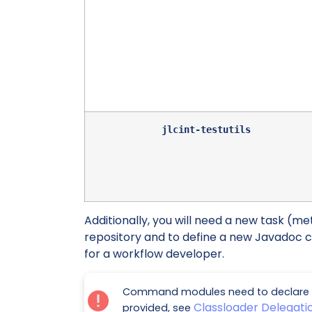
jlcint-testutils
Additionally, you will need a new task (me
repository and to define a new Javadoc 
for a workflow developer.
Command modules need to declare t
Classloader Delegat
provided, see