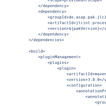
        <scope>provided</scope>

    </dependency>

    <dependency>

        <groupId>de.asap.pak.jlcint</groupId>

        <artifactId>jlcint-processor</artifactId>

        <version>${pakVersion}</version>

    </dependency>

</dependencies>

<build>

    <pluginManagement>

        <plugins>

            <plugin>

                <artifactId>maven-compiler-plugin</artifactId>

                <version>3.8.0</version>

                <configuration>

                    <annotationProcessorPaths>

                        <annotationProcessorPath>

                            <groupId>de.asap.pak.jlcint</groupId>
